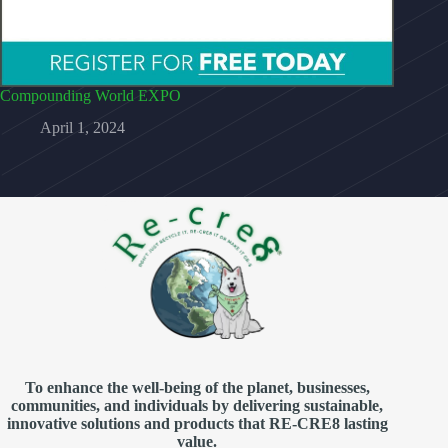
Compounding World EXPO
April 1, 2024
To enhance the well-being of the planet, businesses,
communities, and individuals by delivering sustainable,
innovative solutions and products that RE-CRE8 lasting
value.