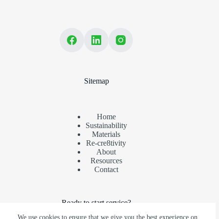
Sitemap
Home
Sustainability
Materials
Re-cre8tivity
About
Resources
Contact
Ready to start service?
We use cookies to ensure that we give you the best experience on
Ensure your recyclables are recovered. Partner with us today.