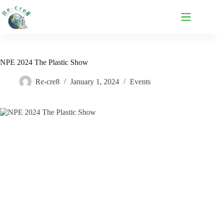
NPE 2024 The Plastic Show
Re-cre8
January 1, 2024
Events