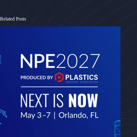
Related Posts