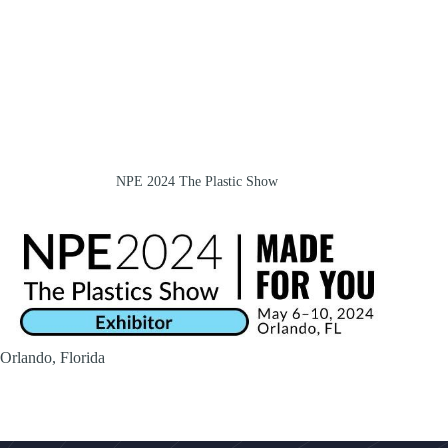
NPE 2024 The Plastic Show
Orlando, Florida