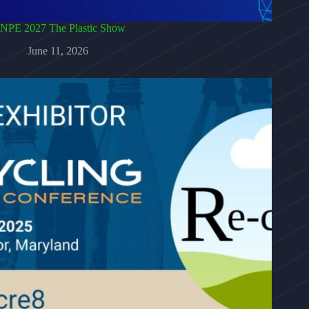
NPE 2027 The Plastic Show
June 11, 2026