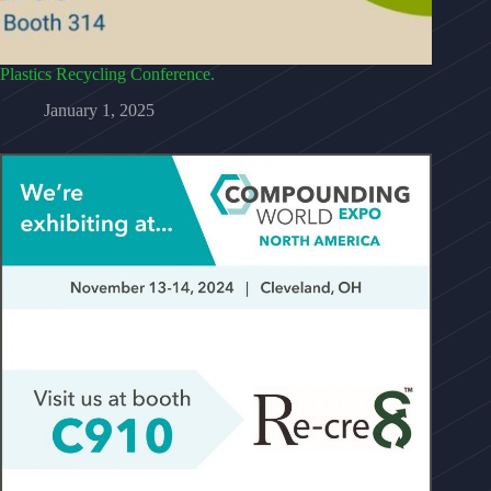
Plastics Recycling Conference.
January 1, 2025