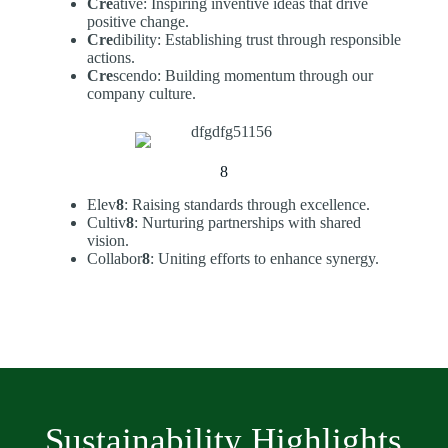
Cre
ative: Inspiring inventive ideas that drive
positive change.
Cre
dibility: Establishing trust through responsible
actions.
Cre
scendo: Building momentum through our
company culture.
8
Elev
8
: Raising standards through excellence.
Cultiv
8
: Nurturing partnerships with shared
vision.
Collabor
8
: Uniting efforts to enhance synergy.
Sustainability Highlights