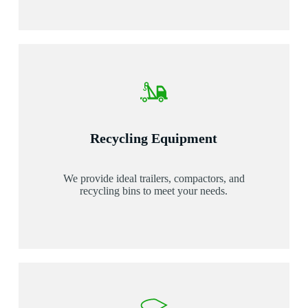
Recycling Equipment
We provide ideal trailers, compactors, and
recycling bins to meet your needs.