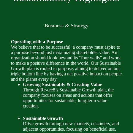
Business & Strategy
Operating with a Purpose
We believe that to be successful, a company must aspire to
a purpose beyond just maximizing shareholder value. An
organization should look beyond its “four walls” and work
to make a positive difference in the world. Our Sustainable
Growth plan is rooted in purpose, aiming to deliver on our
triple bottom line by having a net positive impact on people
and the planet every day.
Growing Sustainably & Creating Value
Through Re-cre8’s Sustainable Growth plan, the
company focuses on areas and actions that offer
opportunities for sustainable, long-term value
creation.
Sustainable Growth
Drive growth through new markets, customers, and
adjacent opportunities, focusing on beneficial use,