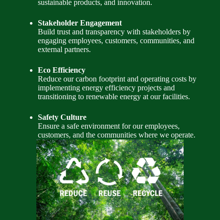
sustainable products, and innovation.
Stakeholder Engagement
Build trust and transparency with stakeholders by
engaging employees, customers, communities, and
external partners.
Eco Efficiency
Reduce our carbon footprint and operating costs by
implementing energy efficiency projects and
transitioning to renewable energy at our facilities.
Safety Culture
Ensure a safe environment for our employees,
customers, and the communities where we operate.