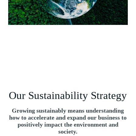
Our Sustainability Strategy
Growing sustainably means understanding
how to accelerate and expand our business to
positively impact the environment and
society.