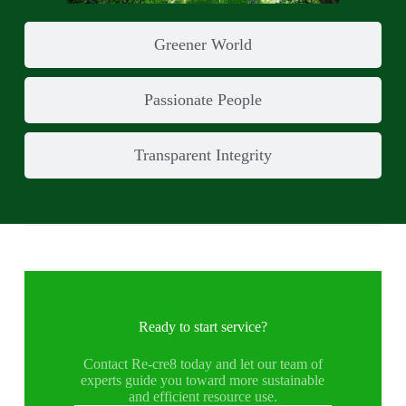
Greener World
Passionate People
Transparent Integrity
Ready to start service?
Contact Re-cre8 today and let our team of
experts guide you toward more sustainable
and efficient resource use.