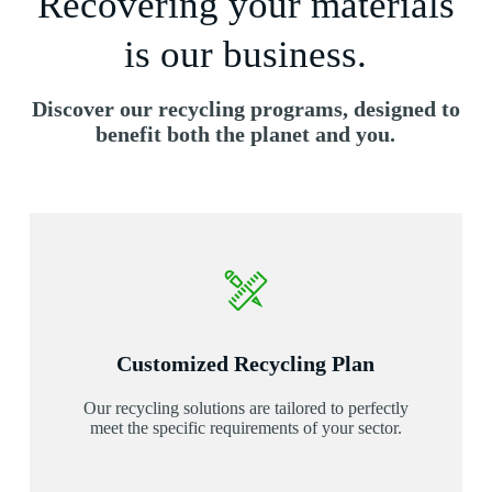
Recovering your materials
is our business.
Discover our recycling programs, designed to
benefit both the planet and you.
Customized Recycling Plan
Our recycling solutions are tailored to perfectly
meet the specific requirements of your sector.