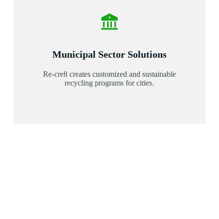
Municipal Sector Solutions
Re-cre8 creates customized and sustainable
recycling programs for cities.