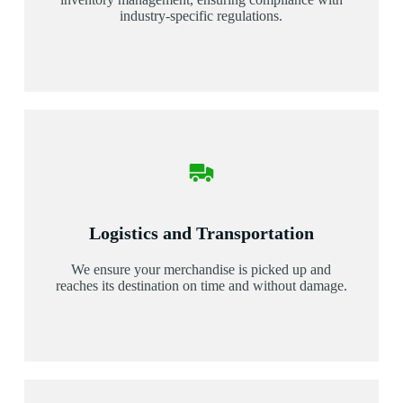
industry-specific regulations.
Logistics and Transportation
We ensure your merchandise is picked up and
reaches its destination on time and without damage.