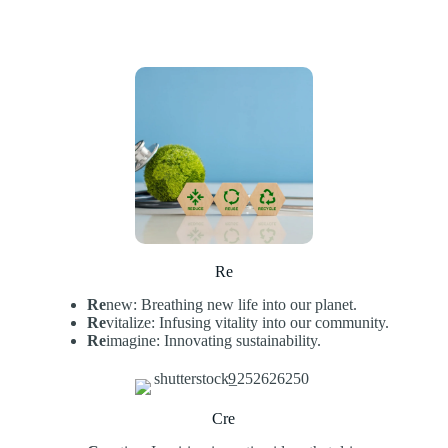
Re
Re
new: Breathing new life into our planet.
Re
vitalize: Infusing vitality into our community.
Re
imagine: Innovating sustainability.
Cre