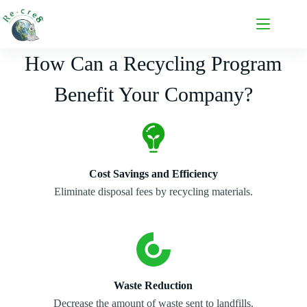
How Can a Recycling Program
Benefit Your Company?
Cost Savings and Efficiency
Eliminate disposal fees by recycling materials.
Waste Reduction
Decrease the amount of waste sent to landfills.