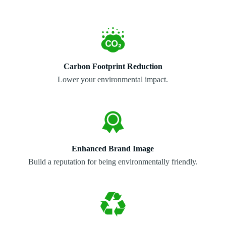
Carbon Footprint Reduction
Lower your environmental impact.
Enhanced Brand Image
Build a reputation for being environmentally friendly.