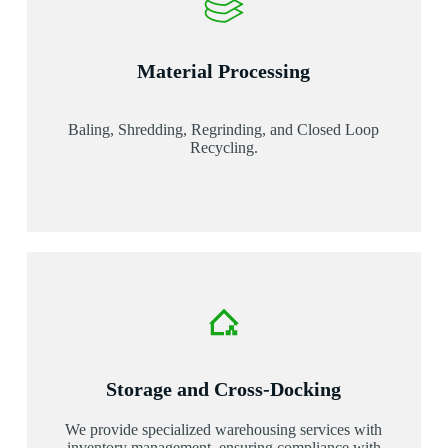
Material Processing
Baling, Shredding, Regrinding, and Closed Loop
Recycling.
Storage and Cross-Docking
We provide specialized warehousing services with
inventory management, ensuring compliance with