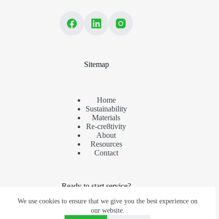
Sitemap
Home
Sustainability
Materials
Re-cre8tivity
About
Resources
Contact
Ready to start service?
We use cookies to ensure that we give you the best experience on
Ensure your recyclables are recovered. Partner with us today.
our website.