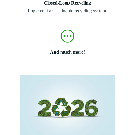
Closed-Loop Recycling
Implement a sustainable recycling system.
And much more!