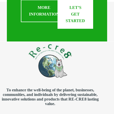
MORE
LET’S
INFORMATION
GET
STARTED
To enhance the well-being of the planet, businesses,
communities, and individuals by delivering sustainable,
innovative solutions and products that RE-CRE8 lasting
value.