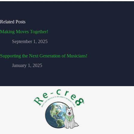
Related Posts
Making Moves Together!
September 1, 2025
Supporting the Next Generation of Musicians!
January 1, 2025