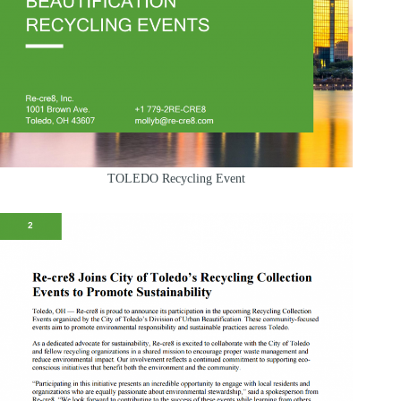
TOLEDO Recycling Event