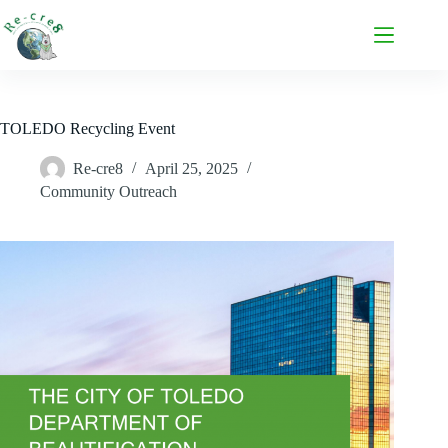
TOLEDO Recycling Event
Re-cre8
April 25, 2025
Community Outreach