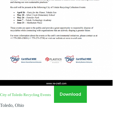
Download
City of Toledo Recycling Events
Toledo, Ohio