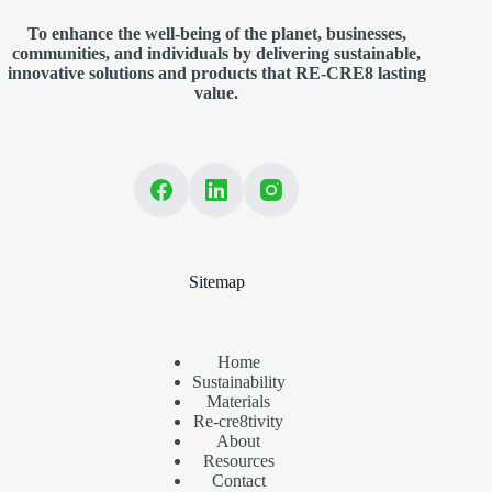
To enhance the well-being of the planet, businesses,
communities, and individuals by delivering sustainable,
innovative solutions and products that RE-CRE8 lasting
value.
Sitemap
Home
Sustainability
Materials
Re-cre8tivity
About
Resources
Contact